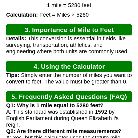
1 mile = 5280 feet
Calculation:
Feet = Miles × 5280
3. Importance of Mile to Feet
Details:
This conversion is essential in fields like
Conversion
surveying, transportation, athletics, and
engineering where both units are commonly used.
4. Using the Calculator
Tips:
Simply enter the number of miles you want to
convert to feet. The value must be greater than 0.
5. Frequently Asked Questions (FAQ)
Q1: Why is 1 mile equal to 5280 feet?
A: This standard was established in 1592 by
English Parliament during Queen Elizabeth I's
reign.
Q2: Are there different mile measurements?
A: Yes, but this calculator uses the statute mile