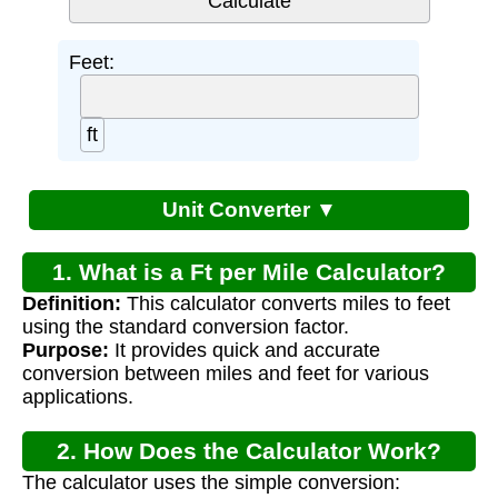
Feet:
ft
Unit Converter ▼
1. What is a Ft per Mile Calculator?
Definition:
This calculator converts miles to feet
using the standard conversion factor.
Purpose:
It provides quick and accurate
conversion between miles and feet for various
applications.
2. How Does the Calculator Work?
The calculator uses the simple conversion: