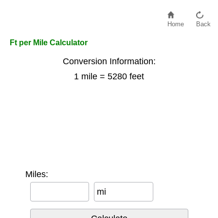
Home
Back
Ft per Mile Calculator
Conversion Information:
1 mile = 5280 feet
Miles:
mi