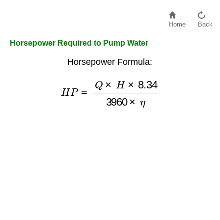
Home
Back
Horsepower Required to Pump Water
Horsepower Formula:
H
P
=
Q
×
H
×
8.34
3960
×
η