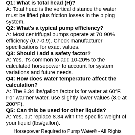
Q1: What is total head (H)?
A: Total head is the vertical distance the water
must be lifted plus friction losses in the piping
system.
Q2: What's a typical pump efficiency?
A: Most centrifugal pumps operate at 70-90%
efficiency (0.7-0.9). Check manufacturer
specifications for exact values.
Q3: Should I add a safety factor?
A: Yes, it's common to add 10-20% to the
calculated horsepower to account for system
variations and future needs.
Q4: How does water temperature affect the
calculation?
A: The 8.34 lbs/gallon factor is for water at 60°F.
For warmer water, use slightly lower values (8.0 at
200°F).
Q5: Can this be used for other liquids?
A: Yes, but replace 8.34 with the specific weight of
your liquid (lbs/gallon).
Horsepower Required to Pump Water© - All Rights