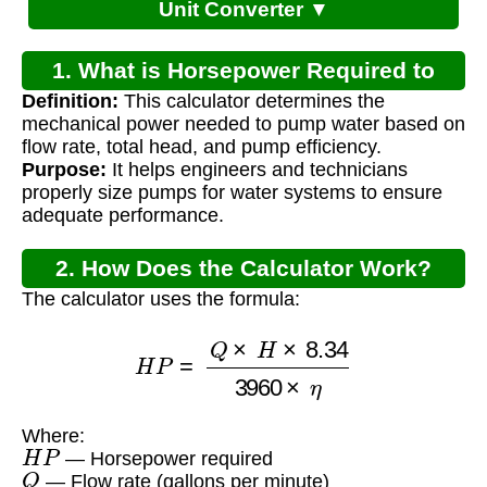
Unit Converter ▼
1. What is Horsepower Required to
Definition:
This calculator determines the
Pump Water?
mechanical power needed to pump water based on
flow rate, total head, and pump efficiency.
Purpose:
It helps engineers and technicians
properly size pumps for water systems to ensure
adequate performance.
2. How Does the Calculator Work?
The calculator uses the formula:
H
P
=
Q
×
H
×
8.34
3960
×
η
Where:
H
P
— Horsepower required
Q
— Flow rate (gallons per minute)