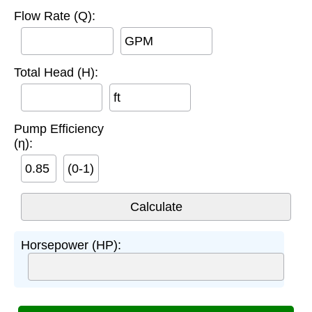
Flow Rate (Q):
GPM
Total Head (H):
ft
Pump Efficiency
(η):
(0-1)
Horsepower (HP):