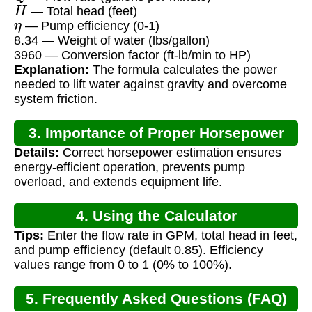
H
— Total head (feet)
η
— Pump efficiency (0-1)
8.34 — Weight of water (lbs/gallon)
3960 — Conversion factor (ft-lb/min to HP)
Explanation:
The formula calculates the power
needed to lift water against gravity and overcome
system friction.
3. Importance of Proper Horsepower
Details:
Correct horsepower estimation ensures
Calculation
energy-efficient operation, prevents pump
overload, and extends equipment life.
4. Using the Calculator
Tips:
Enter the flow rate in GPM, total head in feet,
and pump efficiency (default 0.85). Efficiency
values range from 0 to 1 (0% to 100%).
5. Frequently Asked Questions (FAQ)